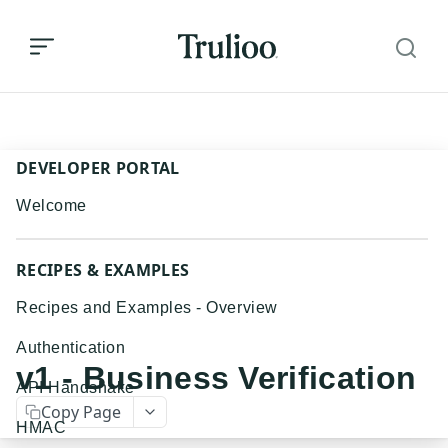
v1 - Business Verification
DEVELOPER PORTAL
Welcome
RECIPES & EXAMPLES
Recipes and Examples - Overview
Authentication
v1 - Business Verification
API Handshake
Copy Page
HMAC