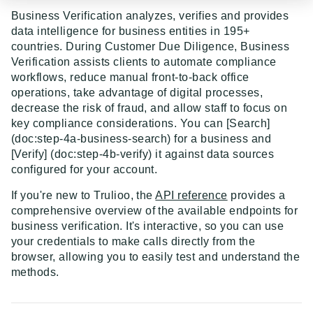
Event Dispatcher
Business Verification analyzes, verifies and provides
data intelligence for business entities in 195+
Examples
countries. During Customer Due Diligence, Business
Verification assists clients to automate compliance
Business Insights + Business Watchlist Screening
workflows, reduce manual front-to-back office
API GUIDES
Person Match + Person Watchlist Screening
operations, take advantage of digital processes,
decrease the risk of fraud, and allow staff to focus on
API Guides - Overview
ID Document Verification using the Customer API
key compliance considerations. You can [Search]
(doc:step-4a-business-search) for a business and
Trulioo Platform API
[Verify] (doc:step-4b-verify) it against data sources
Uploading and Retrieving Workflow Documents
Trulioo SDK Integration
configured for your account.
Modifying Hosted Workflows via Query Parameter
Trulioo SDK - Web Guide
If you're new to Trulioo, the
API reference
provides a
Identity Document Verification
comprehensive overview of the available endpoints for
Document Data Extraction
Trulioo SDK - iOS Guide
Getting Started
Normalized API
business verification. It's interactive, so you can use
Webhook
your credentials to make calls directly from the
Trulioo SDK - Android Guide
Android
Asynchronous Requests
Normalized API 1.0 (Legacy)
browser, allowing you to easily test and understand the
Migration Guide: DocV Android 2.x to KYC
methods.
Trulioo KYC Documents Capture SDK — Web
IOS
Address Validation
v1 - Introduction
Documents Android
Migration Guide: DocV iOS 2.x to KYC Documents
Trulioo KYC Documents Capture SDK — Android
Web 3.0
Connecting to Trulioo's API using Mutual TLS - v3
v1 - Getting Started