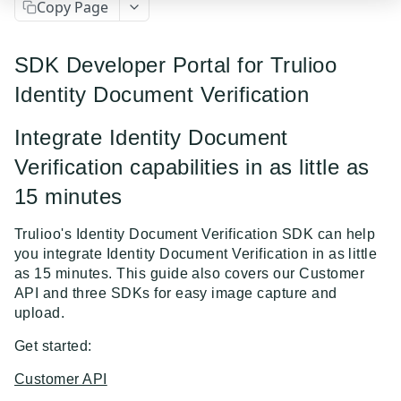
Copy Page
Event Dispatcher
Examples
SDK Developer Portal for Trulioo
Business Insights + Business Watchlist Screening
Identity Document Verification
API GUIDES
Person Match + Person Watchlist Screening
Integrate Identity Document
API Guides - Overview
ID Document Verification using the Customer API
Verification capabilities in as little as
Trulioo Platform API
15 minutes
Uploading and Retrieving Workflow Documents
Trulioo SDK Integration
Trulioo's Identity Document Verification SDK can help
Modifying Hosted Workflows via Query Parameter
Trulioo SDK - Web Guide
Identity Document Verification
you integrate Identity Document Verification in as little
as 15 minutes. This guide also covers our Customer
Document Data Extraction
Trulioo SDK - iOS Guide
Getting Started
Normalized API
API and three SDKs for easy image capture and
Webhook
upload.
Trulioo SDK - Android Guide
Android
Asynchronous Requests
Normalized API 1.0 (Legacy)
Migration Guide: DocV Android 2.x to KYC
Get started:
Trulioo KYC Documents Capture SDK — Web
IOS
Address Validation
v1 - Introduction
Documents Android
Customer API
Migration Guide: DocV iOS 2.x to KYC Documents
Trulioo KYC Documents Capture SDK — Android
Web 3.0
Connecting to Trulioo's API using Mutual TLS - v3
v1 - Getting Started