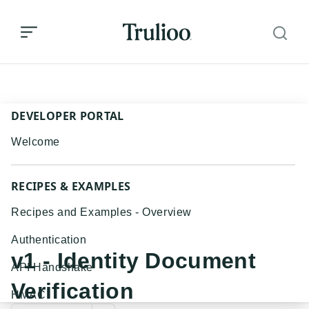
v1 - Identity Document Verification
DEVELOPER PORTAL
Welcome
RECIPES & EXAMPLES
Recipes and Examples - Overview
Authentication
v1 - Identity Document
API Handshake
Verification
HMAC