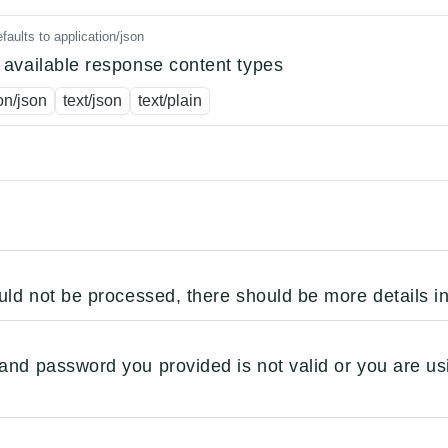
faults to application/json
available response content types
on/json
text/json
text/plain
uld not be processed, there should be more details i
nd password you provided is not valid or you are us