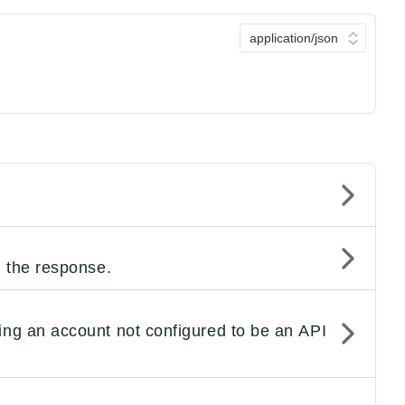
n the response.
ing an account not configured to be an API