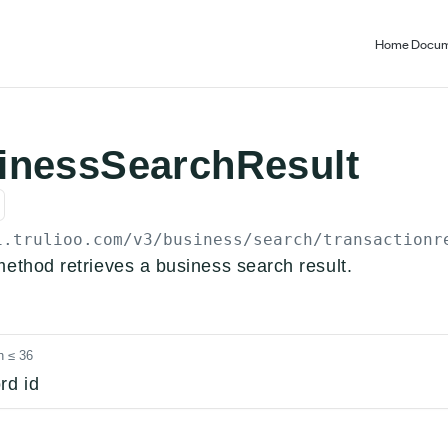
Home
Docum
inessSearchResult
i.trulioo.com
/v3/business/search/transactionr
method retrieves a business search result.
h ≤ 36
rd id