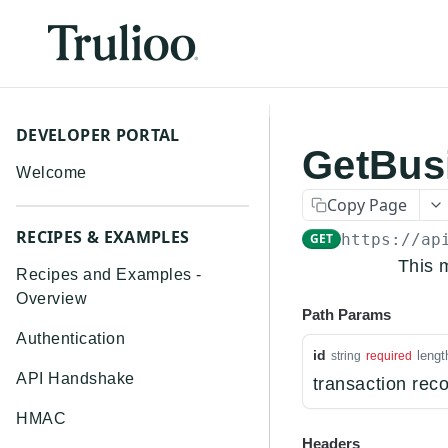
DEVELOPER PORTAL
GetBus
Welcome
Copy Page
RECIPES & EXAMPLES
GET
https://ap
This 
Recipes and Examples -
Overview
Path Params
Authentication
id
lengt
string
required
API Handshake
transaction reco
HMAC
Headers