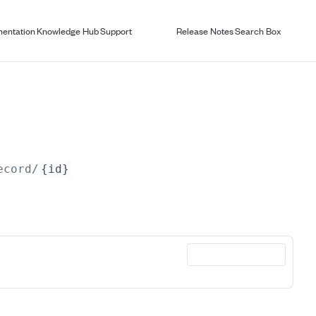
entation
Knowledge Hub
Support
Release Notes
Search Box
ecord/
{id}