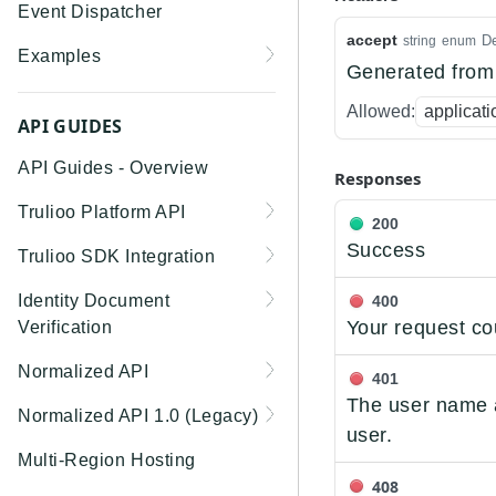
Event Dispatcher
accept
De
string
enum
Examples
Generated from 
Business Insights +
Allowed:
applicati
Business Watchlist
API GUIDES
Screening
API Guides - Overview
Responses
Person Match + Person
Trulioo Platform API
Watchlist Screening
200
Uploading and Retrieving
Success
Trulioo SDK Integration
ID Document Verification
Workflow Documents
using the Customer API
Trulioo SDK - Web Guide
Identity Document
400
Modifying Hosted
Your request co
Verification
Trulioo SDK - iOS Guide
Workflows via Query
Getting Started
Normalized API
Parameter
401
Trulioo SDK - Android
Webhook
The user name a
Guide
Android
Asynchronous Requests
Normalized API 1.0 (Legacy)
Document Data Extraction
user.
Migration Guide: DocV
Trulioo KYC Documents
IOS
Address Validation
v1 - Introduction
Multi-Region Hosting
Android 2.x to KYC
Capture SDK — Web
408
Migration Guide: DocV iOS
Documents Android
Web 3.0
Connecting to Trulioo's
v1 - Getting Started