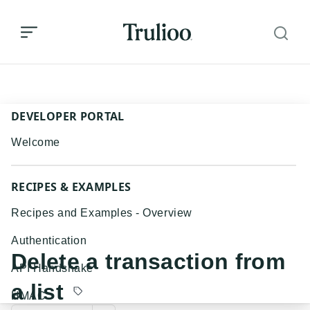
Delete a transaction from a list
DEVELOPER PORTAL
Welcome
RECIPES & EXAMPLES
Recipes and Examples - Overview
Authentication
Delete a transaction from
API Handshake
a list
HMAC