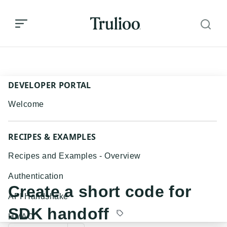
Create a short code for SDK handoff
DEVELOPER PORTAL
Welcome
RECIPES & EXAMPLES
Recipes and Examples - Overview
Authentication
Create a short code for
API Handshake
SDK handoff
HMAC