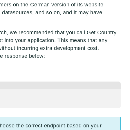
tomers on the German version of its website
 datasources, and so on, and it may have
cratch, we recommended that you call Get Country
t into your application. This means that any
without incurring extra development cost.
the response below:
 choose the correct endpoint based on your