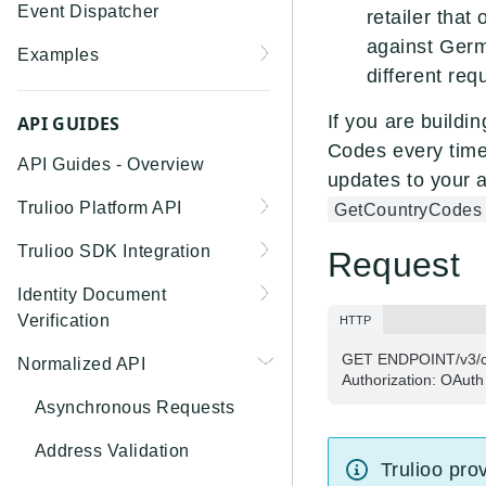
Event Dispatcher
retailer that
against Germ
Examples
different re
Business Insights +
Business Watchlist
If you are buildi
API GUIDES
Screening
Codes every time 
API Guides - Overview
updates to your a
Person Match + Person
Trulioo Platform API
GetCountryCodes
Watchlist Screening
Uploading and Retrieving
Trulioo SDK Integration
ID Document Verification
Request
Workflow Documents
using the Customer API
Trulioo SDK - Web Guide
Identity Document
Modifying Hosted
Verification
HTTP
Trulioo SDK - iOS Guide
Workflows via Query
Getting Started
GET ENDPOINT/v3/con
Normalized API
Parameter
Trulioo SDK - Android
Authorization: OAuth
Webhook
Guide
Android
Document Data Extraction
Asynchronous Requests
Migration Guide: DocV
Trulioo KYC Documents
IOS
Address Validation
Android 2.x to KYC
Capture SDK — Web
Trulioo pro
Migration Guide: DocV iOS
Documents Android
Web 3.0