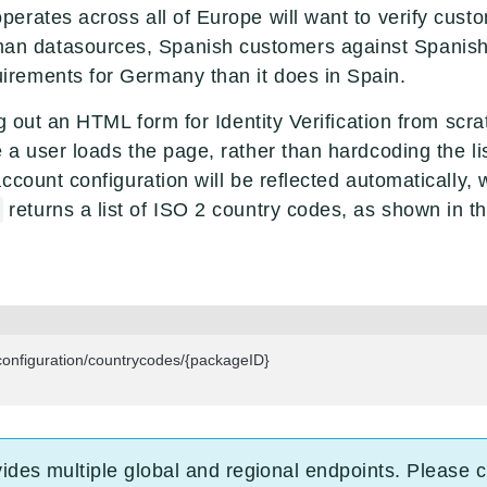
 operates across all of Europe will want to verify cus
an datasources, Spanish customers against Spanish
quirements for Germany than it does in Spain.
ng out an HTML form for Identity Verification from s
a user loads the page, rather than hardcoding the lis
ccount configuration will be reflected automatically, 
returns a list of ISO 2 country codes, as shown in 
figuration/countrycodes/{packageID}

vides multiple global and regional endpoints. Please