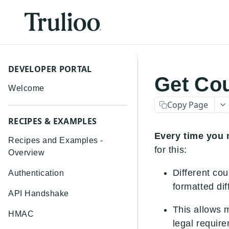
DEVELOPER PORTAL
Get Co
Welcome
Copy Page
RECIPES & EXAMPLES
Every time you m
Recipes and Examples -
for this:
Overview
Different co
Authentication
formatted dif
API Handshake
This allows m
HMAC
legal require