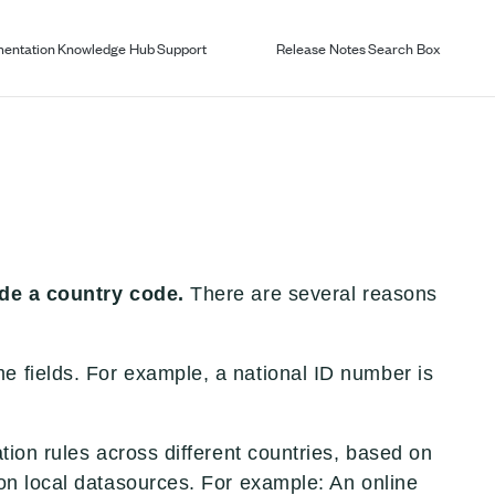
entation
Knowledge Hub
Support
Release Notes
Search Box
ude a country code.
There are several reasons
me fields. For example, a national ID number is
ation rules across different countries, based on
d on local datasources. For example: An online