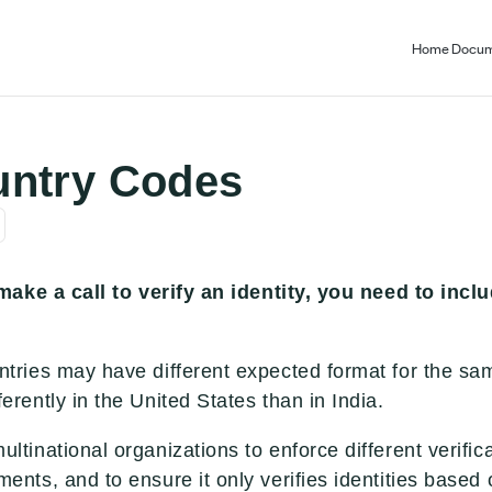
Home
Docum
untry Codes
ake a call to verify an identity, you need to incl
untries may have different expected format for the sa
ferently in the United States than in India.
ultinational organizations to enforce different verific
ments, and to ensure it only verifies identities base