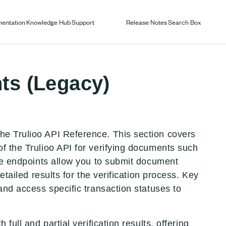
entation
Knowledge Hub
Support
Release Notes
Search Box
ts (Legacy)
he Trulioo API Reference. This section covers
of the Trulioo API for verifying documents such
ese endpoints allow you to submit document
etailed results for the verification process. Key
and access specific transaction statuses to
full and partial verification results, offering