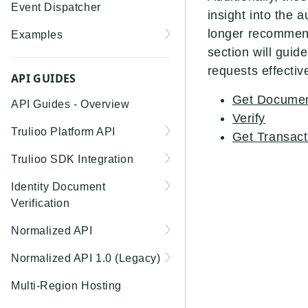
Event Dispatcher
insight into the 
longer recommende
Examples
section will gui
Business Insights +
requests effective
Business Watchlist
API GUIDES
Screening
Get Documen
API Guides - Overview
Person Match + Person
Verify
Trulioo Platform API
Watchlist Screening
Get Transac
Uploading and Retrieving
Trulioo SDK Integration
ID Document Verification
Workflow Documents
using the Customer API
Trulioo SDK - Web Guide
Identity Document
Modifying Hosted
Verification
Trulioo SDK - iOS Guide
Workflows via Query
Getting Started
Normalized API
Parameter
Trulioo SDK - Android
Webhook
Guide
Android
Asynchronous Requests
Normalized API 1.0 (Legacy)
Document Data Extraction
Migration Guide: DocV
Trulioo KYC Documents
IOS
Address Validation
v1 - Introduction
Multi-Region Hosting
Android 2.x to KYC
Capture SDK — Web
Migration Guide: DocV iOS
Documents Android
Web 3.0
Connecting to Trulioo's
v1 - Getting Started