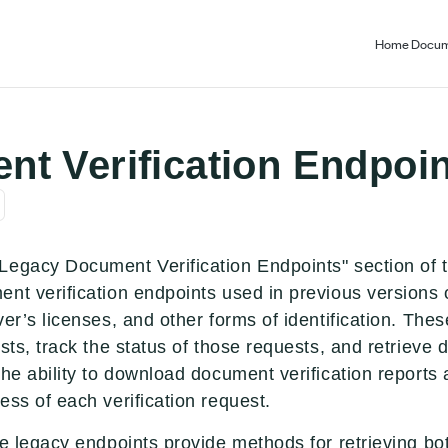
Home
Docum
t Verification Endpoin
Legacy Document Verification Endpoints" section of t
nt verification endpoints used in previous versions 
ver’s licenses, and other forms of identification. Th
sts, track the status of those requests, and retrieve d
the ability to download document verification reports 
ess of each verification request.
e legacy endpoints provide methods for retrieving both 