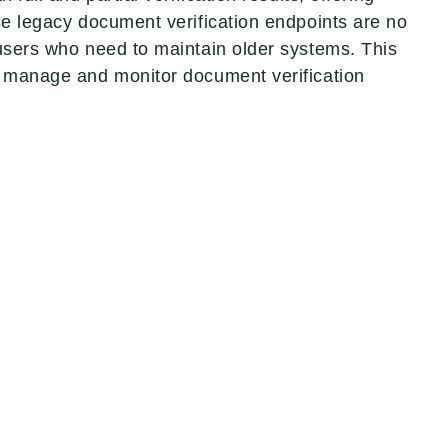
ese legacy document verification endpoints are no
 users who need to maintain older systems. This
to manage and monitor document verification