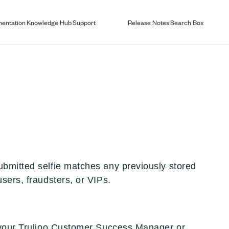
entation
Knowledge Hub
Support
Release Notes
Search Box
ubmitted selfie matches any previously stored
sers, fraudsters, or VIPs.
t your Trulioo Customer Success Manager or