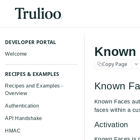
DEVELOPER PORTAL
Known 
Welcome
Copy Page
RECIPES & EXAMPLES
Known Fac
Recipes and Examples -
Overview
Known Faces auto
Authentication
faces within a cu
API Handshake
Activation
HMAC
Known Faces is n