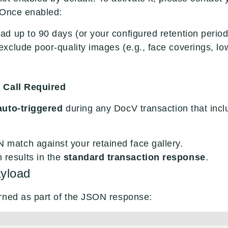
 Once enabled:
load up to 90 days (or your configured retention period)
l exclude poor-quality images (e.g., face coverings, low
 Call Required
auto-triggered
during any DocV transaction that inclu
N match against your retained face gallery.
 results in the
standard transaction response
.
yload
rned as part of the JSON response: