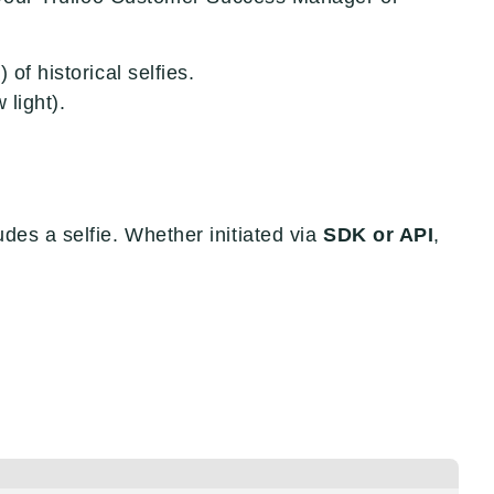
 of historical selfies.
 light).
des a selfie. Whether initiated via
SDK or API
,