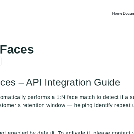
Home
Docum
Faces
es – API Integration Guide
matically performs a 1:N face match to detect if a s
stomer’s retention window — helping identify repeat u
ot enabled by default. To activate it, please contac