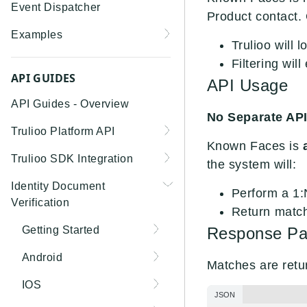
Event Dispatcher
Product contact.
Examples
Trulioo will 
Business Insights +
Filtering wil
Business Watchlist
API GUIDES
API Usage
Screening
API Guides - Overview
No Separate API
Person Match + Person
Trulioo Platform API
Watchlist Screening
Known Faces is
Uploading and Retrieving
Trulioo SDK Integration
ID Document Verification
the system will:
Workflow Documents
using the Customer API
Trulioo SDK - Web Guide
Identity Document
Perform a 1:
Modifying Hosted
Verification
Trulioo SDK - iOS Guide
Return match
Workflows via Query
Parameter
Getting Started
Response Pa
Trulioo SDK - Android
Guide
Webhook
Document Data Extraction
Android
Matches are retu
Trulioo KYC Documents
Migration Guide: DocV
IOS
Capture SDK — Web
Android 2.x to KYC
JSON
Migration Guide: DocV iOS