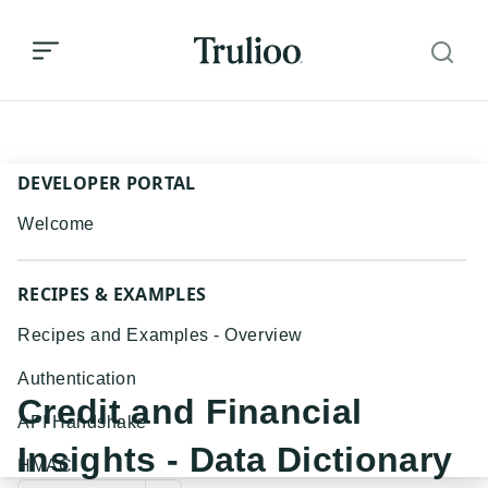
Credit and Financial Insights - Data Dictionary
DEVELOPER PORTAL
Welcome
RECIPES & EXAMPLES
Recipes and Examples - Overview
Authentication
Credit and Financial
API Handshake
Insights - Data Dictionary
HMAC