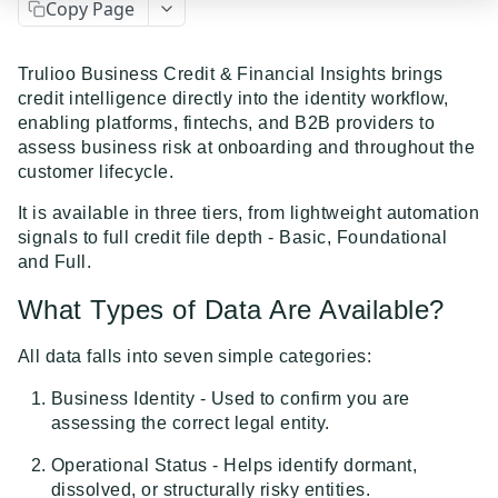
Copy Page
Event Dispatcher
Examples
Trulioo Business Credit & Financial Insights brings
credit intelligence directly into the identity workflow,
Business Insights + Business Watchlist Screening
enabling platforms, fintechs, and B2B providers to
API GUIDES
Person Match + Person Watchlist Screening
assess business risk at onboarding and throughout the
customer lifecycle.
API Guides - Overview
ID Document Verification using the Customer API
It is available in three tiers, from lightweight automation
Trulioo Platform API
signals to full credit file depth - Basic, Foundational
Uploading and Retrieving Workflow Documents
and Full.
Trulioo SDK Integration
Modifying Hosted Workflows via Query Parameter
Trulioo SDK - Web Guide
What Types of Data Are Available?
Identity Document Verification
Document Data Extraction
Trulioo SDK - iOS Guide
Getting Started
Normalized API
All data falls into seven simple categories:
Webhook
Trulioo SDK - Android Guide
Android
Business Identity - Used to confirm you are
Asynchronous Requests
assessing the correct legal entity.
Migration Guide: DocV Android 2.x to KYC
Trulioo KYC Documents Capture SDK — Web
IOS
Address Validation
Documents Android
Operational Status - Helps identify dormant,
Migration Guide: DocV iOS 2.x to KYC Documents
Trulioo KYC Documents Capture SDK — Android
Web 3.0
Connecting to Trulioo's API using Mutual TLS - v3
dissolved, or structurally risky entities.