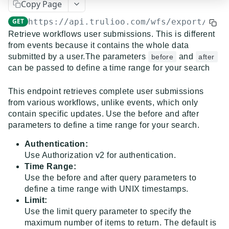
Copy Page
Event Dispatcher
GET
https://api.trulioo.com/wfs/export
/v2/q
Examples
Retrieve workflows user submissions. This is different
from events because it contains the whole data
Business Insights + Business Watchlist Screening
submitted by a user.The parameters
and
before
after
API GUIDES
Person Match + Person Watchlist Screening
can be passed to define a time range for your search
API Guides - Overview
ID Document Verification using the Customer API
This endpoint retrieves complete user submissions
Trulioo Platform API
from various workflows, unlike events, which only
contain specific updates. Use the before and after
Uploading and Retrieving Workflow Documents
Trulioo SDK Integration
parameters to define a time range for your search.
Modifying Hosted Workflows via Query Parameter
Trulioo SDK - Web Guide
Identity Document Verification
Authentication:
Use Authorization v2 for authentication.
Document Data Extraction
Trulioo SDK - iOS Guide
Getting Started
Normalized API
Time Range:
Webhook
Use the before and after query parameters to
Trulioo SDK - Android Guide
Android
Asynchronous Requests
Normalized API 1.0 (Legacy)
define a time range with UNIX timestamps.
Migration Guide: DocV Android 2.x to KYC
Limit:
Trulioo KYC Documents Capture SDK — Web
IOS
Address Validation
v1 - Introduction
Multi-Region Hosting
Documents Android
Use the limit query parameter to specify the
Migration Guide: DocV iOS 2.x to KYC Documents
Trulioo KYC Documents Capture SDK — Android
Web 3.0
Connecting to Trulioo's API using Mutual TLS - v3
v1 - Getting Started
maximum number of items to return. The default is