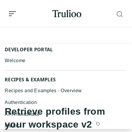
Retrieve profiles from your workspace v2
DEVELOPER PORTAL
Welcome
RECIPES & EXAMPLES
Recipes and Examples - Overview
Authentication
Retrieve profiles from
API Handshake
your workspace v2
HMAC