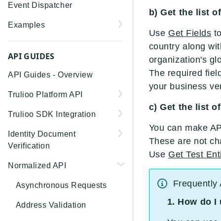
Event Dispatcher
b) Get the list 
Examples
Use
Get Fields
to
Business Insights +
country along wit
Business Watchlist
API GUIDES
organization's gl
Screening
The required fiel
API Guides - Overview
Person Match + Person
your business veri
Trulioo Platform API
Watchlist Screening
c) Get the list o
Uploading and Retrieving
Trulioo SDK Integration
ID Document Verification
Workflow Documents
You can make API 
using the Customer API
Trulioo SDK - Web Guide
Identity Document
These are not ch
Modifying Hosted
Verification
Trulioo SDK - iOS Guide
Workflows via Query
Use
Get Test Ent
Getting Started
Normalized API
Parameter
Trulioo SDK - Android
Webhook
Guide
Android
Frequently
Document Data Extraction
Asynchronous Requests
Migration Guide: DocV
Trulioo KYC Documents
IOS
1. How do I
Address Validation
Android 2.x to KYC
Capture SDK — Web
Migration Guide: DocV iOS
Documents Android
Web 3.0