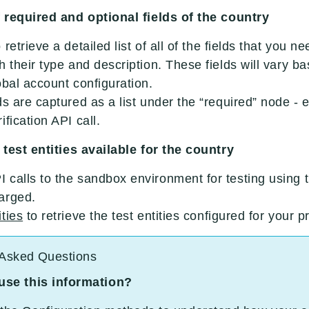
of required and optional fields of the country
 retrieve a detailed list of all of the fields that you n
h their type and description. These fields will vary 
obal account configuration.
ds are captured as a list under the “required” node -
fication API call.
f test entities available for the country
calls to the sandbox environment for testing using th
arged.
ities
to retrieve the test entities configured for your 
 Asked Questions
 use this information?