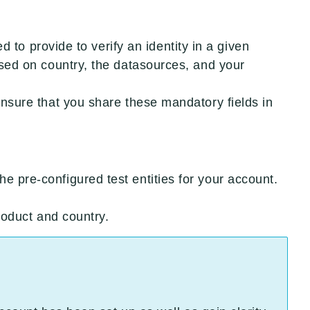
eed to provide to verify an identity in a given
based on country, the datasources, and your
 ensure that you share these mandatory fields in
e pre-configured test entities for your account.
product and country.