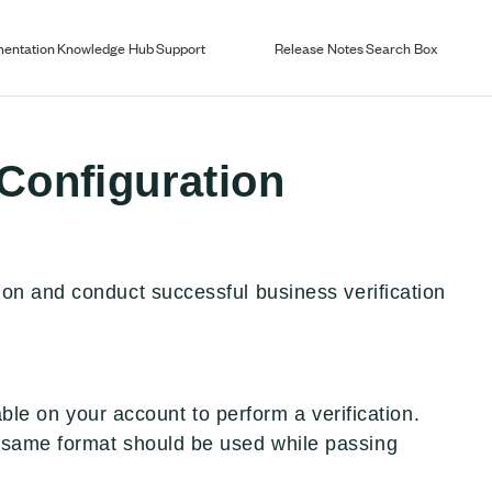
entation
Knowledge Hub
Support
Release Notes
Search Box
 Configuration
on and conduct successful business verification
lable on your account to perform a verification.
 same format should be used while passing