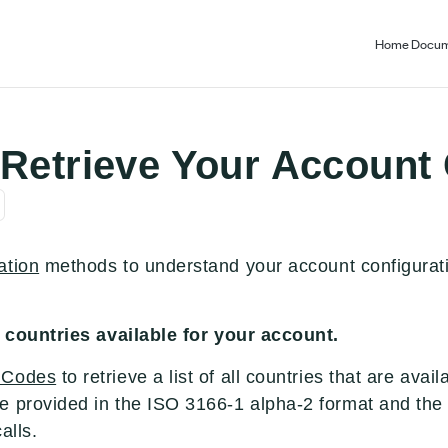
Home
Docum
 Retrieve Your Account
ation
methods to understand your account configurati
of countries available for your account.
 Codes
to retrieve a list of all countries that are avai
e provided in the ISO 3166-1 alpha-2 format and the
alls.