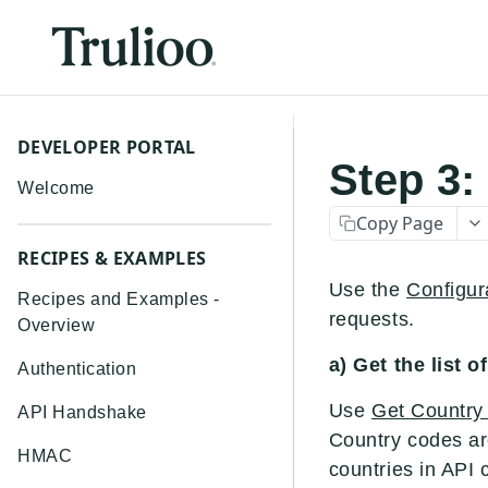
DEVELOPER PORTAL
Step 3:
Welcome
Copy Page
RECIPES & EXAMPLES
Use the
Configur
Recipes and Examples -
requests.
Overview
a) Get the list 
Authentication
Use
Get Country
API Handshake
Country codes ar
HMAC
countries in API c