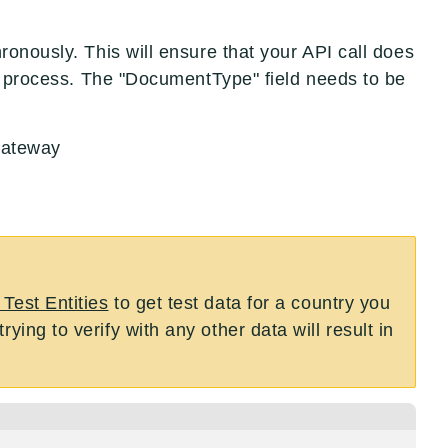
onously. This will ensure that your API call does
to process. The "DocumentType" field needs to be
Gateway
 Test Entities
to get test data for a country you
ying to verify with any other data will result in