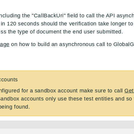
uding the "CallBackUri" field to call the API asynchr
 in 120 seconds should the verification take longer 
ess the type of document the end user submitted.
page
on how to build an asynchronous call to Global
ccounts
onfigured for a sandbox account make sure to call
Get
Sandbox accounts only use these test entities and so tr
being found.