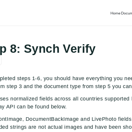
Home
Docum
ep 8: Synch Verify
leted steps 1-6, you should have everything you nee
om step 3 and the document type from step 5 you can 
es normalized fields across all countries supported 
y API can be found below.
ntImage, DocumentBackImage and LivePhoto fields a
ed strings are not actual images and have been shor