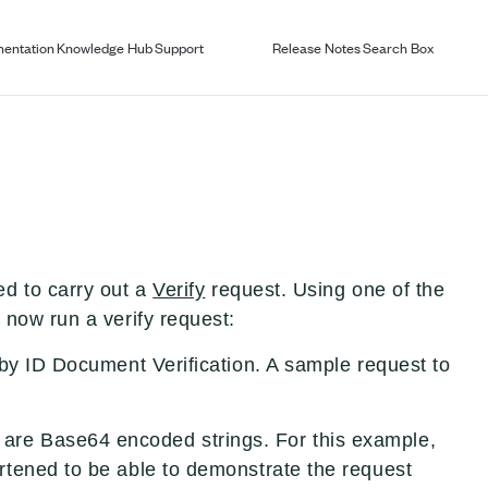
entation
Knowledge Hub
Support
Release Notes
Search Box
d to carry out a
Verify
request. Using one of the
now run a verify request:
by ID Document Verification. A sample request to
re Base64 encoded strings. For this example,
tened to be able to demonstrate the request