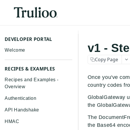
DEVELOPER PORTAL
v1 - St
Welcome
Copy Page
RECIPES & EXAMPLES
Once you've comp
Recipes and Examples -
country codes fr
Overview
GlobalGateway us
Authentication
the GlobalGatewa
API Handshake
The DocumentFro
HMAC
the Base64 encod