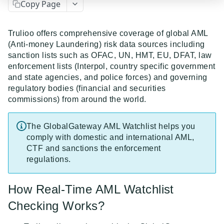
Copy Page
Event Dispatcher
Examples
Trulioo offers comprehensive coverage of global AML
(Anti-money Laundering) risk data sources including
Business Insights + Business Watchlist Screening
sanction lists such as OFAC, UN, HMT, EU, DFAT, law
API GUIDES
Person Match + Person Watchlist Screening
enforcement lists (Interpol, country specific government
and state agencies, and police forces) and governing
API Guides - Overview
ID Document Verification using the Customer API
regulatory bodies (financial and securities
commissions) from around the world.
Trulioo Platform API
Uploading and Retrieving Workflow Documents
Trulioo SDK Integration
The GlobalGateway AML Watchlist helps you
Modifying Hosted Workflows via Query Parameter
Trulioo SDK - Web Guide
comply with domestic and international AML,
Identity Document Verification
CTF and sanctions the enforcement
Document Data Extraction
Trulioo SDK - iOS Guide
Getting Started
regulations.
Normalized API
Webhook
Trulioo SDK - Android Guide
Android
Asynchronous Requests
Normalized API 1.0 (Legacy)
How Real-Time AML Watchlist
Migration Guide: DocV Android 2.x to KYC
Trulioo KYC Documents Capture SDK — Web
IOS
Address Validation
v1 - Introduction
Checking Works?
Documents Android
Migration Guide: DocV iOS 2.x to KYC Documents
Trulioo KYC Documents Capture SDK — Android
Web 3.0
Connecting to Trulioo's API using Mutual TLS - v3
v1 - Getting Started