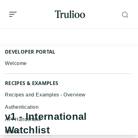
v1 - International Watchlist
DEVELOPER PORTAL
Welcome
RECIPES & EXAMPLES
Recipes and Examples - Overview
Authentication
v1 - International
API Handshake
Watchlist
HMAC