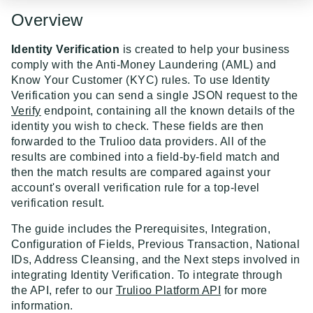
Event Dispatcher
Overview
Examples
Identity Verification
is created to help your business
Business Insights + Business Watchlist Screening
comply with the Anti-Money Laundering (AML) and
Know Your Customer (KYC) rules. To use Identity
API GUIDES
Person Match + Person Watchlist Screening
Verification you can send a single JSON request to the
Verify
endpoint, containing all the known details of the
API Guides - Overview
ID Document Verification using the Customer API
identity you wish to check. These fields are then
Trulioo Platform API
forwarded to the Trulioo data providers. All of the
results are combined into a field-by-field match and
Uploading and Retrieving Workflow Documents
Trulioo SDK Integration
then the match results are compared against your
account's overall verification rule for a top-level
Modifying Hosted Workflows via Query Parameter
Trulioo SDK - Web Guide
Identity Document Verification
verification result.
Document Data Extraction
Trulioo SDK - iOS Guide
Getting Started
Normalized API
The guide includes the Prerequisites, Integration,
Webhook
Configuration of Fields, Previous Transaction, National
Trulioo SDK - Android Guide
Android
Asynchronous Requests
Normalized API 1.0 (Legacy)
IDs, Address Cleansing, and the Next steps involved in
Migration Guide: DocV Android 2.x to KYC
Trulioo KYC Documents Capture SDK — Web
IOS
Address Validation
integrating Identity Verification. To integrate through
v1 - Introduction
Documents Android
the API, refer to our
Trulioo Platform API
for more
Migration Guide: DocV iOS 2.x to KYC Documents
Trulioo KYC Documents Capture SDK — Android
Web 3.0
Connecting to Trulioo's API using Mutual TLS - v3
information.
v1 - Getting Started