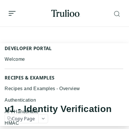
v1 - Identity Verification
DEVELOPER PORTAL
Welcome
RECIPES & EXAMPLES
Recipes and Examples - Overview
Authentication
v1 - Identity Verification
API Handshake
Copy Page
HMAC