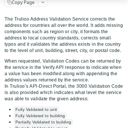
Copy Page
Event Dispatcher
Examples
The Trulioo Address Validation Service corrects the
address for countries all over the world. It adds missing
Business Insights + Business Watchlist Screening
components such as region or city, it formats the
API GUIDES
Person Match + Person Watchlist Screening
address to local country standards, corrects small
typos and it validates the address exists in the country
API Guides - Overview
ID Document Verification using the Customer API
to the level of unit, building, street, city, or postal code.
Trulioo Platform API
When requested, Validation Codes can be returned by
Uploading and Retrieving Workflow Documents
the service in the Verify API response to indicate when
Trulioo SDK Integration
a value has been modified along with appending the
Modifying Hosted Workflows via Query Parameter
Trulioo SDK - Web Guide
address values returned by the service.
Identity Document Verification
In Trulioo’s API-Direct Portal, the 3000 Validation Code
Document Data Extraction
Trulioo SDK - iOS Guide
Getting Started
Normalized API
is also provided which indicates what level the service
Webhook
was able to validate the given address:
Trulioo SDK - Android Guide
Android
Asynchronous Requests
Normalized API 1.0 (Legacy)
Fully Validated to unit
Migration Guide: DocV Android 2.x to KYC
Trulioo KYC Documents Capture SDK — Web
IOS
Address Validation
v1 - Introduction
Fully Validated to building
Documents Android
Migration Guide: DocV iOS 2.x to KYC Documents
Partially Validated to building
Trulioo KYC Documents Capture SDK — Android
Web 3.0
Connecting to Trulioo's API using Mutual TLS - v3
v1 - Getting Started