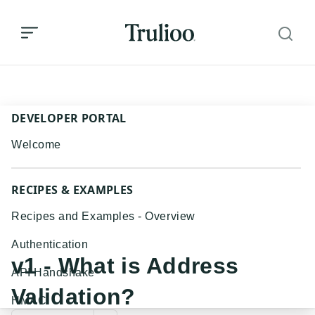
v1 - What is Address Validation?
DEVELOPER PORTAL
Welcome
RECIPES & EXAMPLES
Recipes and Examples - Overview
Authentication
v1 - What is Address
API Handshake
Validation?
HMAC