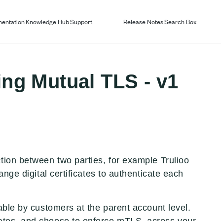
entation
Knowledge Hub
Support
Release Notes
Search Box
ing Mutual TLS - v1
ion between two parties, for example Trulioo
ange digital certificates to authenticate each
able by customers at the parent account level.