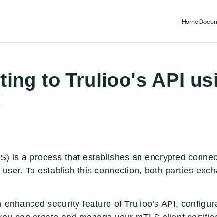
Home
Docum
ing to Trulioo's API us
) is a process that establishes an encrypted connect
 user. To establish this connection, both parties exch
 enhanced security feature of Trulioo's API, configur