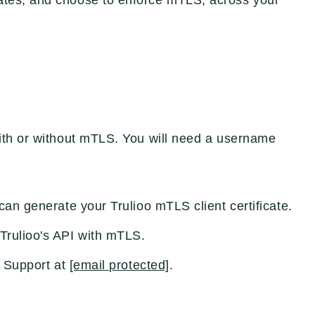
ates, and choose to enforce mTLS, across your
with or without mTLS. You will need a username
can generate your Trulioo mTLS client certificate.
Trulioo's API with mTLS.
r Support at
[email protected]
.