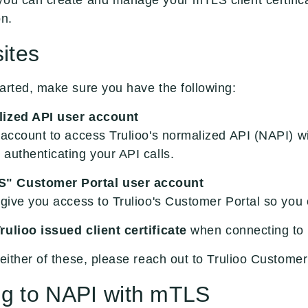
you can create and manage your mTLS client certific
on.
ites
arted, make sure you have the following:
lized API user account
r account to access Trulioo's normalized API (NAPI) 
authenticating your API calls.
" Customer Portal user account
 give you access to Trulioo's Customer Portal so you 
rulioo issued client certificate
when connecting to 
 either of these, please reach out to Trulioo Custome
g to NAPI with mTLS