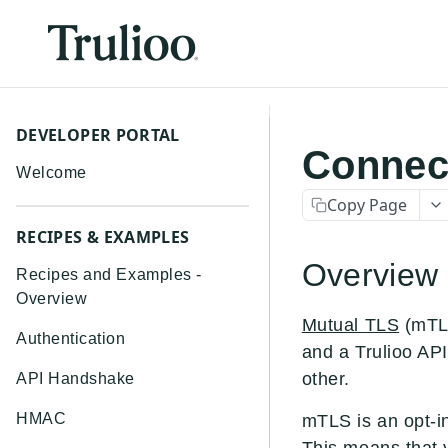
DEVELOPER PORTAL
Connect
Welcome
Copy Page
RECIPES & EXAMPLES
Overview
Recipes and Examples -
Overview
Mutual TLS
(mTLS
Authentication
and a Trulioo API
other.
API Handshake
HMAC
mTLS is an opt-in