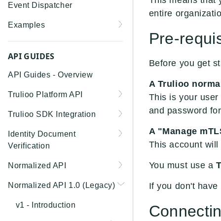
This means that 
Event Dispatcher
entire organizati
Examples
Pre-requis
Business Insights +
Business Watchlist
API GUIDES
Before you get st
Screening
API Guides - Overview
A Trulioo norma
Person Match + Person
Trulioo Platform API
Watchlist Screening
This is your use
and password for 
Uploading and Retrieving
Trulioo SDK Integration
ID Document Verification
Workflow Documents
using the Customer API
Trulioo SDK - Web Guide
A "Manage mTLS
Identity Document
Modifying Hosted
This account will
Verification
Trulioo SDK - iOS Guide
Workflows via Query
Getting Started
You must use a
T
Normalized API
Parameter
Trulioo SDK - Android
Webhook
Guide
Android
Asynchronous Requests
Normalized API 1.0 (Legacy)
Document Data Extraction
If you don't have
Migration Guide: DocV
Trulioo KYC Documents
IOS
Address Validation
v1 - Introduction
Connectin
Android 2.x to KYC
Capture SDK — Web
Migration Guide: DocV iOS
Documents Android
Web 3.0
Connecting to Trulioo's