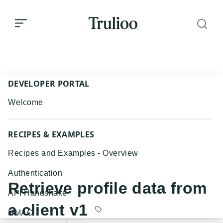
Retrieve profile data from a client v1
DEVELOPER PORTAL
Welcome
RECIPES & EXAMPLES
Recipes and Examples - Overview
Authentication
Retrieve profile data from
API Handshake
a client v1
HMAC