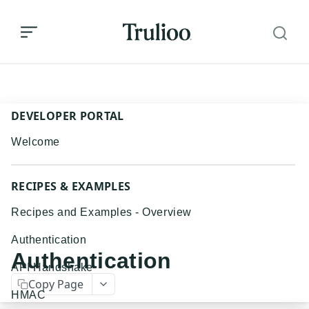
Authentication
DEVELOPER PORTAL
Welcome
RECIPES & EXAMPLES
Recipes and Examples - Overview
Authentication
Authentication
API Handshake
Copy Page
HMAC