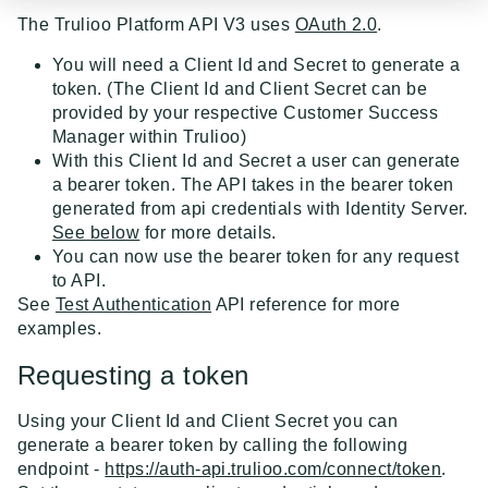
Event Dispatcher
The Trulioo Platform API V3 uses
OAuth 2.0
.
Examples
You will need a Client Id and Secret to generate a
token. (The Client Id and Client Secret can be
Business Insights + Business Watchlist Screening
provided by your respective Customer Success
API GUIDES
Manager within Trulioo)
Person Match + Person Watchlist Screening
With this Client Id and Secret a user can generate
API Guides - Overview
a bearer token. The API takes in the bearer token
ID Document Verification using the Customer API
generated from api credentials with Identity Server.
Trulioo Platform API
See below
for more details.
Uploading and Retrieving Workflow Documents
You can now use the bearer token for any request
Trulioo SDK Integration
to API.
Modifying Hosted Workflows via Query Parameter
Trulioo SDK - Web Guide
See
Test Authentication
API reference for more
Identity Document Verification
examples.
Document Data Extraction
Trulioo SDK - iOS Guide
Getting Started
Normalized API
Requesting a token
Webhook
Trulioo SDK - Android Guide
Android
Asynchronous Requests
Normalized API 1.0 (Legacy)
Migration Guide: DocV Android 2.x to KYC
Using your Client Id and Client Secret you can
Trulioo KYC Documents Capture SDK — Web
IOS
Address Validation
v1 - Introduction
Multi-Region Hosting
generate a bearer token by calling the following
Documents Android
Migration Guide: DocV iOS 2.x to KYC Documents
endpoint -
https://auth-api.trulioo.com/connect/token
.
Trulioo KYC Documents Capture SDK — Android
Web 3.0
Connecting to Trulioo's API using Mutual TLS - v3
v1 - Getting Started